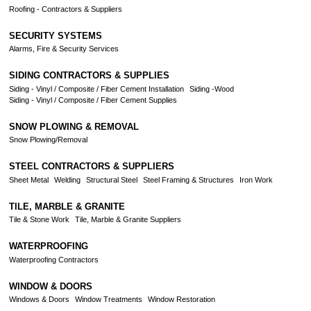
Roofing - Contractors & Suppliers
SECURITY SYSTEMS
Alarms, Fire & Security Services
SIDING CONTRACTORS & SUPPLIES
Siding - Vinyl / Composite / Fiber Cement Installation
Siding -Wood
Siding - Vinyl / Composite / Fiber Cement Supplies
SNOW PLOWING & REMOVAL
Snow Plowing/Removal
STEEL CONTRACTORS & SUPPLIERS
Sheet Metal
Welding
Structural Steel
Steel Framing & Structures
Iron Work
TILE, MARBLE & GRANITE
Tile & Stone Work
Tile, Marble & Granite Suppliers
WATERPROOFING
Waterproofing Contractors
WINDOW & DOORS
Windows & Doors
Window Treatments
Window Restoration