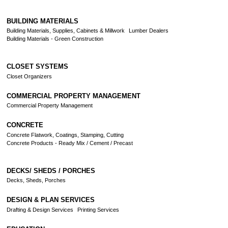
BUILDING MATERIALS
Building Materials, Supplies, Cabinets & Millwork
Lumber Dealers
Building Materials - Green Construction
CLOSET SYSTEMS
Closet Organizers
COMMERCIAL PROPERTY MANAGEMENT
Commercial Property Management
CONCRETE
Concrete Flatwork, Coatings, Stamping, Cutting
Concrete Products - Ready Mix / Cement / Precast
DECKS/ SHEDS / PORCHES
Decks, Sheds, Porches
DESIGN & PLAN SERVICES
Drafting & Design Services
Printing Services