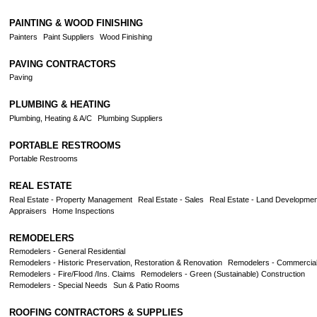
PAINTING & WOOD FINISHING
Painters
Paint Suppliers
Wood Finishing
PAVING CONTRACTORS
Paving
PLUMBING & HEATING
Plumbing, Heating & A/C
Plumbing Suppliers
PORTABLE RESTROOMS
Portable Restrooms
REAL ESTATE
Real Estate - Property Management
Real Estate - Sales
Real Estate - Land Developmen
Appraisers
Home Inspections
REMODELERS
Remodelers - General Residential
Remodelers - Historic Preservation, Restoration & Renovation
Remodelers - Commercia
Remodelers - Fire/Flood /Ins. Claims
Remodelers - Green (Sustainable) Construction
Remodelers - Special Needs
Sun & Patio Rooms
ROOFING CONTRACTORS & SUPPLIES