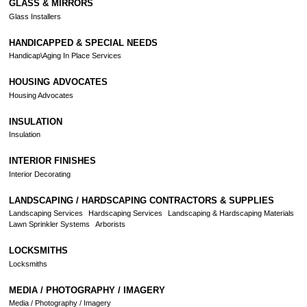
GLASS & MIRRORS
Glass Installers
HANDICAPPED & SPECIAL NEEDS
Handicap\Aging In Place Services
HOUSING ADVOCATES
Housing Advocates
INSULATION
Insulation
INTERIOR FINISHES
Interior Decorating
LANDSCAPING / HARDSCAPING CONTRACTORS & SUPPLIES
Landscaping Services
Hardscaping Services
Landscaping & Hardscaping Materials
Lawn Sprinkler Systems
Arborists
LOCKSMITHS
Locksmiths
MEDIA / PHOTOGRAPHY / IMAGERY
Media / Photography / Imagery