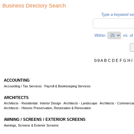
Business Directory Search
Type a keyword sea
Within
mi.
o
0-9
A
B
C
D
E
F
G
H
I
ACCOUNTING
Accounting / Tax Services
Payroll & Bookkeeping Services
ARCHITECTS
Architects - Residential
Interior Design
Architects - Landscape
Architects - Commercia
Architects - Historic Preservation, Restoration & Renovation
AWNING / SCREENS / EXTERIOR SCREENS
Awnings, Screens & Exterior Screens