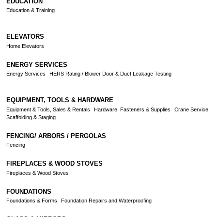
EDUCATION
Education & Training
ELEVATORS
Home Elevators
ENERGY SERVICES
Energy Services
HERS Rating / Blower Door & Duct Leakage Testing
EQUIPMENT, TOOLS & HARDWARE
Equipment & Tools, Sales & Rentals
Hardware, Fasteners & Supplies
Crane Service
Scaffolding & Staging
FENCING/ ARBORS / PERGOLAS
Fencing
FIREPLACES & WOOD STOVES
Fireplaces & Wood Stoves
FOUNDATIONS
Foundations & Forms
Foundation Repairs and Waterproofing