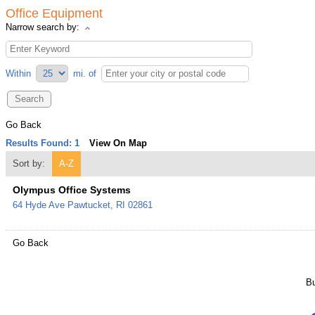
Office Equipment
Narrow search by:
Within
mi.
of
Go Back
Results Found:
1
View On Map
Sort by:
A-Z
Olympus Office Systems
64 Hyde Ave
Pawtucket
,
RI
02861
Go Back
Bu