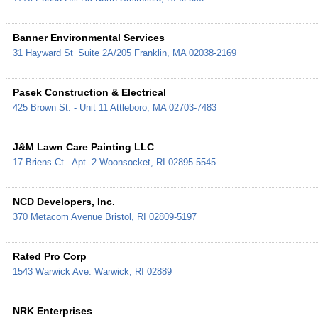
Banner Environmental Services
31 Hayward St
Suite 2A/205
Franklin
,
MA
02038-2169
Pasek Construction & Electrical
425 Brown St. - Unit 11
Attleboro
,
MA
02703-7483
J&M Lawn Care Painting LLC
17 Briens Ct.
Apt. 2
Woonsocket
,
RI
02895-5545
NCD Developers, Inc.
370 Metacom Avenue
Bristol
,
RI
02809-5197
Rated Pro Corp
1543 Warwick Ave.
Warwick
,
RI
02889
NRK Enterprises