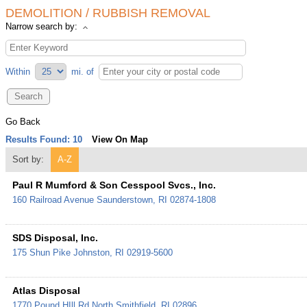
DEMOLITION / RUBBISH REMOVAL
Narrow search by:
Within
mi.
of
Go Back
Results Found:
10
View On Map
Sort by:
A-Z
Paul R Mumford & Son Cesspool Svcs., Inc.
160 Railroad Avenue
Saunderstown
,
RI
02874-1808
SDS Disposal, Inc.
175 Shun Pike
Johnston
,
RI
02919-5600
Atlas Disposal
1770 Pound HIll Rd
North Smithfield
,
RI
02896