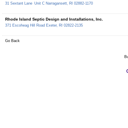
31 Sextant Lane
Unit C
Narragansett
,
RI
02882-1170
Rhode Island Septic Design and Installations, Inc.
371 Escoheag Hill Road
Exeter
,
RI
02822-2135
Go Back
Bu