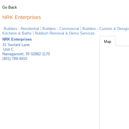
Go Back
NRK Enterprises
Builders - Residential
Builders - Commercial
Builders - Custom & Design
Kitchens & Baths
Rubbish Removal & Demo Services
NRK Enterprises
Map
31 Sextant Lane
Unit C
Narragansett
,
RI
02882-1170
(401) 789-4910