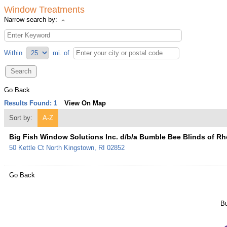
Window Treatments
Narrow search by:
Within
mi.
of
Go Back
Results Found:
1
View On Map
Sort by:
A-Z
Big Fish Window Solutions Inc. d/b/a Bumble Bee Blinds of Rh
50 Kettle Ct
North Kingstown
,
RI
02852
Go Back
Bu