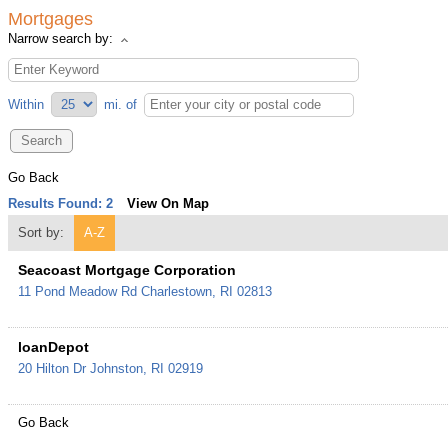
Mortgages
Narrow search by:
Within
mi.
of
Go Back
Results Found:
2
View On Map
Sort by:
A-Z
Seacoast Mortgage Corporation
11 Pond Meadow Rd
Charlestown
,
RI
02813
loanDepot
20 Hilton Dr
Johnston
,
RI
02919
Go Back