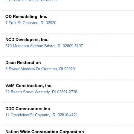
OD Remodeling, Inc.
7 Fruit St
Cranston
,
RI
02920
NCD Developers, Inc.
370 Metacom Avenue
Bristol
,
RI
02809-5197
Dean Restoration
6 Sweet Meadow Dr
Cranston
,
RI
02920
V&M Construction, Inc.
22 Beach Street
Westerly
,
RI
02891-2728
DDC Constructors Inc
11 Grandview St
Coventry
,
RI
02816-4121
Nation Wide Construction Corporation