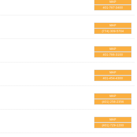
MAP
401-767-3400
MAP
(774) 309-5704
MAP
401-766-3100
MAP
401-454-4300
MAP
(401) 258-2356
MAP
(401) 729-1200