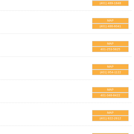
(401) 489-1848
MAP
(401) 486-6041
MAP
401-253-5825
MAP
(401) 954-1122
MAP
401-348-8422
MAP
(401) 822-2612