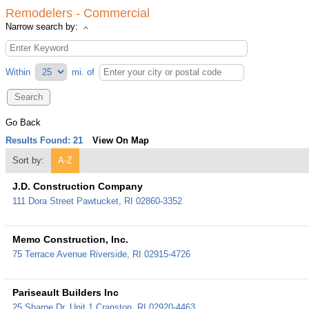
Remodelers - Commercial
Narrow search by:
Within
mi.
of
Go Back
Results Found:
21
View On Map
Sort by:
A-Z
J.D. Construction Company
111 Dora Street
Pawtucket
,
RI
02860-3352
Memo Construction, Inc.
75 Terrace Avenue
Riverside
,
RI
02915-4726
Pariseault Builders Inc
25 Sharpe Dr. Unit 1
Cranston
,
RI
02920-4463