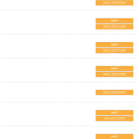
(401) 738-0524
MAP
(401) 265-1360
MAP
(401) 212-7365
MAP
(401) 255-2395
(401) 529-9690
MAP
401-463-1550
MAP