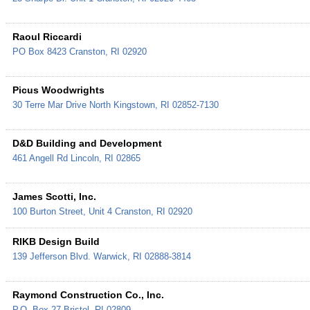
Raoul Riccardi
PO Box 8423
Cranston
,
RI
02920
Picus Woodwrights
30 Terre Mar Drive
North Kingstown
,
RI
02852-7130
D&D Building and Development
461 Angell Rd
Lincoln
,
RI
02865
James Scotti, Inc.
100 Burton Street, Unit 4
Cranston
,
RI
02920
RIKB Design Build
139 Jefferson Blvd.
Warwick
,
RI
02888-3814
Raymond Construction Co., Inc.
P.O. Box 27
Bristol
,
RI
02809