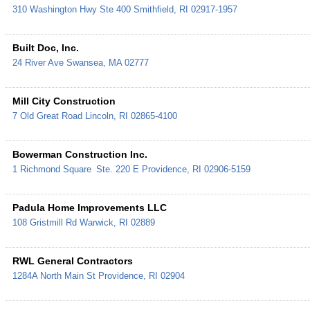
310 Washington Hwy Ste 400
Smithfield
,
RI
02917-1957
Built Doc, Inc.
24 River Ave
Swansea
,
MA
02777
Mill City Construction
7 Old Great Road
Lincoln
,
RI
02865-4100
Bowerman Construction Inc.
1 Richmond Square
Ste. 220 E
Providence
,
RI
02906-5159
Padula Home Improvements LLC
108 Gristmill Rd
Warwick
,
RI
02889
RWL General Contractors
1284A North Main St
Providence
,
RI
02904