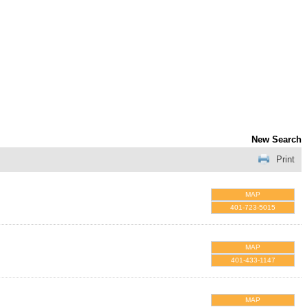
New Search
Print
MAP
401-723-5015
MAP
401-433-1147
MAP