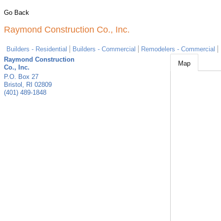
Go Back
Raymond Construction Co., Inc.
Builders - Residential
Builders - Commercial
Remodelers - Commercial
Raymond Construction
Map
Co., Inc.
P.O. Box 27
Bristol
,
RI
02809
(401) 489-1848