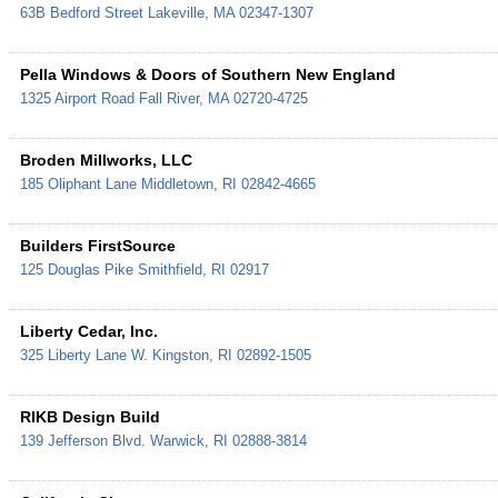
63B Bedford Street
Lakeville
,
MA
02347-1307
Pella Windows & Doors of Southern New England
1325 Airport Road
Fall River
,
MA
02720-4725
Broden Millworks, LLC
185 Oliphant Lane
Middletown
,
RI
02842-4665
Builders FirstSource
125 Douglas Pike
Smithfield
,
RI
02917
Liberty Cedar, Inc.
325 Liberty Lane
W. Kingston
,
RI
02892-1505
RIKB Design Build
139 Jefferson Blvd.
Warwick
,
RI
02888-3814