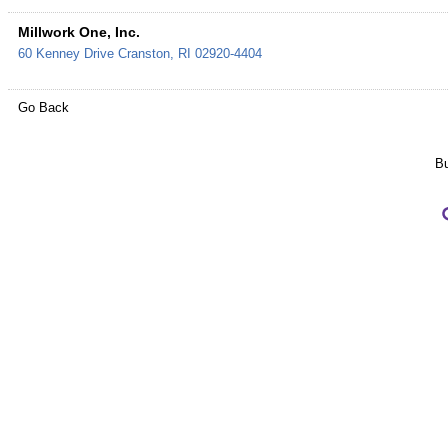
Millwork One, Inc.
60 Kenney Drive
Cranston
,
RI
02920-4404
Go Back
Bu