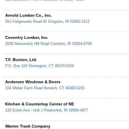
Arnold Lumber Co., Inc.
251 Fairgrounds Road
W. Kingston
,
RI
02892-1512
Coventry Lumber, Inc.
2030 Nooseneck Hill Road
Coventry
,
RI
02816-6708
T.F. Buxton, Ltd.
P.O. Box 104
Stonington
,
CT
06378-0104
Andersen Windows & Doors
104 Weber Farm Road
Norwich
,
CT
06360-5231
Kitchen & Countertop Center of NE
125 Esten Ave - Unit 1
Pawtucket
,
RI
02860-4877
Warren Trask Company