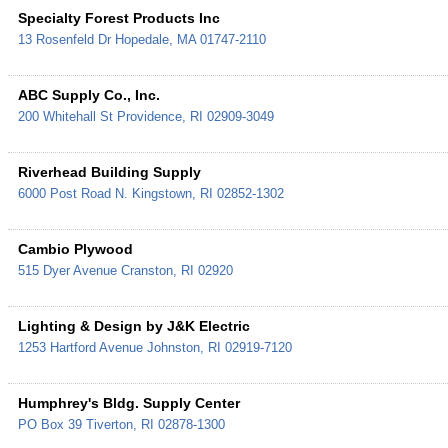
Specialty Forest Products Inc
13 Rosenfeld Dr
Hopedale
,
MA
01747-2110
ABC Supply Co., Inc.
200 Whitehall St
Providence
,
RI
02909-3049
Riverhead Building Supply
6000 Post Road
N. Kingstown
,
RI
02852-1302
Cambio Plywood
515 Dyer Avenue
Cranston
,
RI
02920
Lighting & Design by J&K Electric
1253 Hartford Avenue
Johnston
,
RI
02919-7120
Humphrey's Bldg. Supply Center
PO Box 39
Tiverton
,
RI
02878-1300