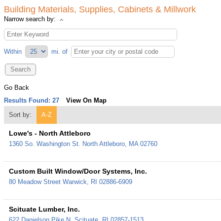
Building Materials, Supplies, Cabinets & Millwork
Narrow search by:
Within
mi.
of
Go Back
Results Found:
27
View On Map
Sort by:
A-Z
Lowe's - North Attleboro
1360 So. Washington St.
North Attleboro
,
MA
02760
Custom Built Window/Door Systems, Inc.
80 Meadow Street
Warwick
,
RI
02886-6909
Scituate Lumber, Inc.
622 Danielson Pike
N. Scituate
,
RI
02857-1513