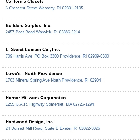
California Closets
6 Crescent Street
Westerly
,
RI
02891-2105
Builders Surplus, Inc.
2457 Post Road
Warwick
,
RI
02886-2214
L. Sweet Lumber Co., Inc.
709 Harris Ave
PO Box 3300
Providence
,
RI
02909-0300
Lowe's - North Providence
1703 Mineral Spring Ave
North Providence
,
RI
02904
Horner Millwork Corporation
1255 G.A.R. Highway
Somerset
,
MA
02726-1294
Hardwood Design, Inc.
24 Dorsett Mill Road, Suite E
Exeter
,
RI
02822-5026