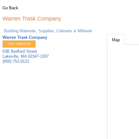
Go Back
Warren Trask Company
Building Materials, Supplies, Cabinets & Millwork
Warren Trask Company
Map
VISIT WEBSITE
63B Bedford Street
Lakeville
,
MA
02347-1307
(800) 752-0121