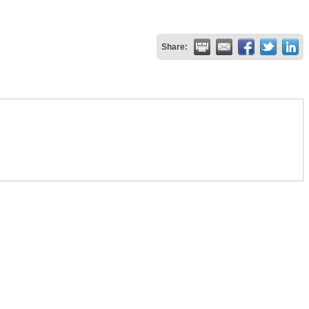
Share: