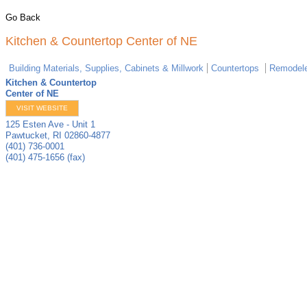
Go Back
Kitchen & Countertop Center of NE
Building Materials, Supplies, Cabinets & Millwork
Countertops
Remodele
Kitchen & Countertop
Center of NE
VISIT WEBSITE
125 Esten Ave - Unit 1
Pawtucket
,
RI
02860-4877
(401) 736-0001
(401) 475-1656 (fax)