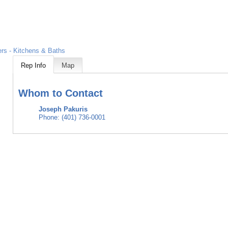
rs - Kitchens & Baths
Rep Info
Map
Whom to Contact
Joseph Pakuris
Phone:
(401) 736-0001