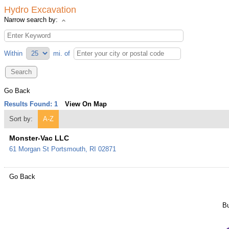
Hydro Excavation
Narrow search by:
Within
mi.
of
Go Back
Results Found:
1
View On Map
Sort by:
A-Z
Monster-Vac LLC
61 Morgan St
Portsmouth
,
RI
02871
Go Back
Bu