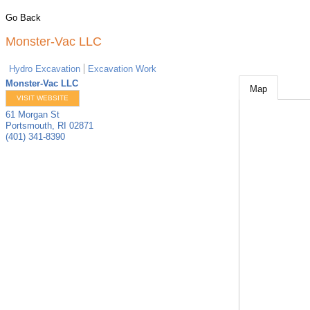
Go Back
Monster-Vac LLC
Hydro Excavation
Excavation Work
Monster-Vac LLC
Map
VISIT WEBSITE
61 Morgan St
Portsmouth
,
RI
02871
(401) 341-8390