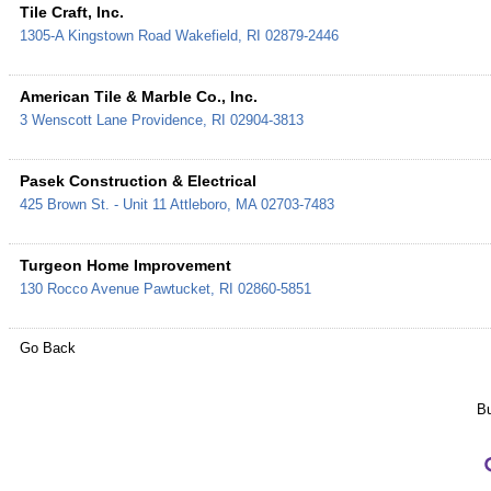
Tile Craft, Inc.
1305-A Kingstown Road
Wakefield
,
RI
02879-2446
American Tile & Marble Co., Inc.
3 Wenscott Lane
Providence
,
RI
02904-3813
Pasek Construction & Electrical
425 Brown St. - Unit 11
Attleboro
,
MA
02703-7483
Turgeon Home Improvement
130 Rocco Avenue
Pawtucket
,
RI
02860-5851
Go Back
Bu