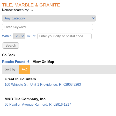
TILE, MARBLE & GRANITE
Narrow search by:
Within
mi.
of
Go Back
Results Found:
6
View On Map
Sort by:
A-Z
Great In Counters
100 Whipple St,
Unit 1
Providence
,
RI
02908-3263
M&B Tile Company, Inc.
60 Pavilion Avenue
Rumford
,
RI
02916-1217