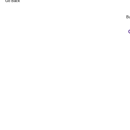
Go Back
Bu