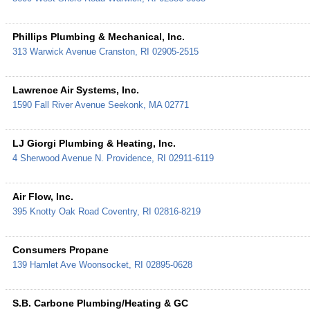
Phillips Plumbing & Mechanical, Inc.
313 Warwick Avenue
Cranston
,
RI
02905-2515
Lawrence Air Systems, Inc.
1590 Fall River Avenue
Seekonk
,
MA
02771
LJ Giorgi Plumbing & Heating, Inc.
4 Sherwood Avenue
N. Providence
,
RI
02911-6119
Air Flow, Inc.
395 Knotty Oak Road
Coventry
,
RI
02816-8219
Consumers Propane
139 Hamlet Ave
Woonsocket
,
RI
02895-0628
S.B. Carbone Plumbing/Heating & GC