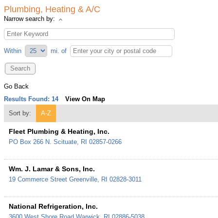
Plumbing, Heating & A/C
Narrow search by:
Within
mi.
of
Go Back
Results Found:
14
View On Map
Sort by:
A-Z
Fleet Plumbing & Heating, Inc.
PO Box 266
N. Scituate
,
RI
02857-0266
Wm. J. Lamar & Sons, Inc.
19 Commerce Street
Greenville
,
RI
02828-3011
National Refrigeration, Inc.
3600 West Shore Road
Warwick
,
RI
02886-5038