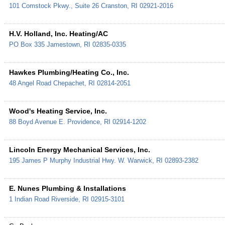
101 Comstock Pkwy., Suite 26
Cranston
,
RI
02921-2016
H.V. Holland, Inc. Heating/AC
PO Box 335
Jamestown
,
RI
02835-0335
Hawkes Plumbing/Heating Co., Inc.
48 Angel Road
Chepachet
,
RI
02814-2051
Wood's Heating Service, Inc.
88 Boyd Avenue
E. Providence
,
RI
02914-1202
Lincoln Energy Mechanical Services, Inc.
195 James P Murphy Industrial Hwy.
W. Warwick
,
RI
02893-2382
E. Nunes Plumbing & Installations
1 Indian Road
Riverside
,
RI
02915-3101