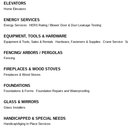
ELEVATORS
Home Elevators
ENERGY SERVICES
Energy Services
HERS Rating / Blower Door & Duct Leakage Testing
EQUIPMENT, TOOLS & HARDWARE
Equipment & Tools, Sales & Rentals
Hardware, Fasteners & Supplies
Crane Service
Sc
FENCING/ ARBORS / PERGOLAS
Fencing
FIREPLACES & WOOD STOVES
Fireplaces & Wood Stoves
FOUNDATIONS
Foundations & Forms
Foundation Repairs and Waterproofing
GLASS & MIRRORS
Glass Installers
HANDICAPPED & SPECIAL NEEDS
Handicap\Aging In Place Services