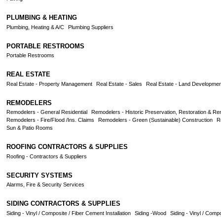
PLUMBING & HEATING
Plumbing, Heating & A/C
Plumbing Suppliers
PORTABLE RESTROOMS
Portable Restrooms
REAL ESTATE
Real Estate - Property Management
Real Estate - Sales
Real Estate - Land Developmen
REMODELERS
Remodelers - General Residential
Remodelers - Historic Preservation, Restoration & Re
Remodelers - Fire/Flood /Ins. Claims
Remodelers - Green (Sustainable) Construction
R
Sun & Patio Rooms
ROOFING CONTRACTORS & SUPPLIES
Roofing - Contractors & Suppliers
SECURITY SYSTEMS
Alarms, Fire & Security Services
SIDING CONTRACTORS & SUPPLIES
Siding - Vinyl / Composite / Fiber Cement Installation
Siding -Wood
Siding - Vinyl / Comp