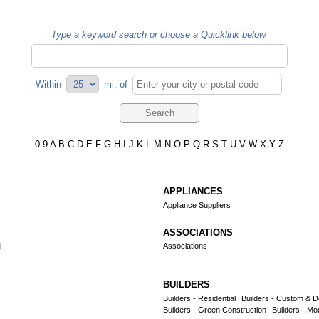
Type a keyword search or choose a Quicklink below.
Within
mi.
of
0-9
A
B
C
D
E
F
G
H
I
J
K
L
M
N
O
P
Q
R
S
T
U
V
W
X
Y
Z
APPLIANCES
Appliance Suppliers
ASSOCIATIONS
l
Associations
BUILDERS
Builders - Residential
Builders - Custom & D
Builders - Green Construction
Builders - Mo