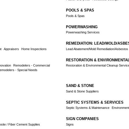
POOLS & SPAS
Pools & Spas
POWERWASHING
Powerwashing Services
REMEDIATION: LEAD/MOLD/ASBE
t
Appraisers
Home Inspections
Lead Abatement/Mold Remediation/Asbestos
RESTORATION & ENVIRONMENTA
novation
Remodelers - Commercial
Restoration & Environmental Cleanup Servic
emodelers - Special Needs
SAND & STONE
Sand & Stone Suppliers
SEPTIC SYSTEMS & SERVICES
Septic Systems & Maintenance
Environment
SIGN COMPANIES
osite / Fiber Cement Supplies
Signs