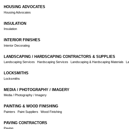
HOUSING ADVOCATES
Housing Advocates
INSULATION
Insulation
INTERIOR FINISHES
Interior Decorating
LANDSCAPING / HARDSCAPING CONTRACTORS & SUPPLIES
Landscaping Services
Hardscaping Services
Landscaping & Hardscaping Materials
La
LOCKSMITHS
Locksmiths
MEDIA / PHOTOGRAPHY / IMAGERY
Media / Photography / Imagery
PAINTING & WOOD FINISHING
Painters
Paint Suppliers
Wood Finishing
PAVING CONTRACTORS
Paving