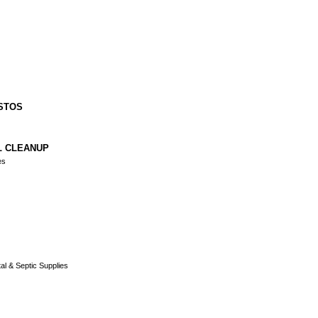
STOS
L CLEANUP
es
al & Septic Supplies