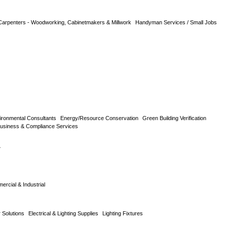
Carpenters - Woodworking, Cabinetmakers & Millwork
Handyman Services / Small Jobs
ironmental Consultants
Energy/Resource Conservation
Green Building Verification
usiness & Compliance Services
L
rcial & Industrial
Solutions
Electrical & Lighting Supplies
Lighting Fixtures