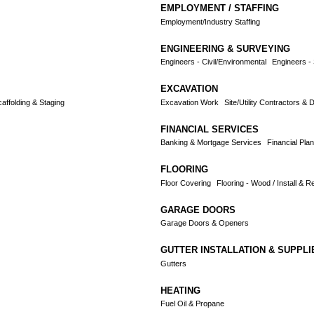
EMPLOYMENT / STAFFING
Employment/Industry Staffing
ENGINEERING & SURVEYING
Engineers - Civil/Environmental
Engineers - 
EXCAVATION
affolding & Staging
Excavation Work
Site/Utility Contractors & 
FINANCIAL SERVICES
Banking & Mortgage Services
Financial Plan
FLOORING
Floor Covering
Flooring - Wood / Install & Re
GARAGE DOORS
Garage Doors & Openers
GUTTER INSTALLATION & SUPPLI
Gutters
HEATING
Fuel Oil & Propane