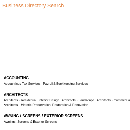
Business Directory Search
ACCOUNTING
Accounting / Tax Services
Payroll & Bookkeeping Services
ARCHITECTS
Architects - Residential
Interior Design
Architects - Landscape
Architects - Commercia
Architects - Historic Preservation, Restoration & Renovation
AWNING / SCREENS / EXTERIOR SCREENS
Awnings, Screens & Exterior Screens