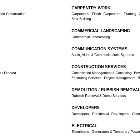
CARPENTRY WORK
reen Construction
Carpenters - Finish
Carpenters - Framing
Stair Building
COMMERCIAL LANDSCAPING
Commercial Landscaping
COMMUNICATION SYSTEMS
Audio, Video & Communications Systems
CONSTRUCTION SERVICES
 / Precast
Construction Management & Consulting
Env
Estimating Services
Project Management
B
DEMOLITION / RUBBISH REMOVA
Rubbish Removal & Demo Services
DEVELOPERS
Developers - Residential
Developers - Comme
ELECTRICAL
Electricians
Generators & Temporary Power 