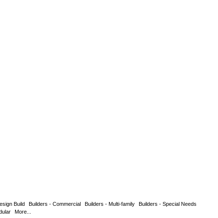
esign Build
Builders - Commercial
Builders - Multi-family
Builders - Special Needs
dular
More...