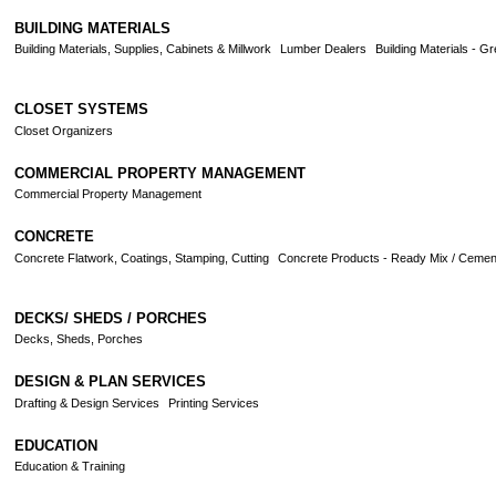
BUILDING MATERIALS
Building Materials, Supplies, Cabinets & Millwork
Lumber Dealers
Building Materials - G
CLOSET SYSTEMS
Closet Organizers
COMMERCIAL PROPERTY MANAGEMENT
Commercial Property Management
CONCRETE
Concrete Flatwork, Coatings, Stamping, Cutting
Concrete Products - Ready Mix / Cement
DECKS/ SHEDS / PORCHES
Decks, Sheds, Porches
DESIGN & PLAN SERVICES
Drafting & Design Services
Printing Services
EDUCATION
Education & Training