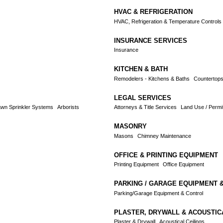
HVAC & REFRIGERATION
HVAC, Refrigeration & Temperature Controls
INSURANCE SERVICES
Insurance
KITCHEN & BATH
Remodelers - Kitchens & Baths
Countertop
LEGAL SERVICES
wn Sprinkler Systems
Arborists
Attorneys & Title Services
Land Use / Permit
MASONRY
Masons
Chimney Maintenance
OFFICE & PRINTING EQUIPMENT
Printing Equipment
Office Equipment
PARKING / GARAGE EQUIPMENT 
Parking/Garage Equipment & Control
PLASTER, DRYWALL & ACOUSTIC
Plaster & Drywall
Acoustical Ceilings