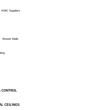
HVAC Suppliers
s
Shower Walls
ting
& CONTROL
AL CEILINGS