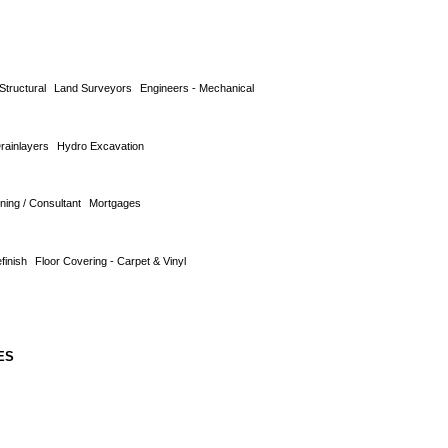
Structural
Land Surveyors
Engineers - Mechanical
Drainlayers
Hydro Excavation
ning / Consultant
Mortgages
finish
Floor Covering - Carpet & Vinyl
ES