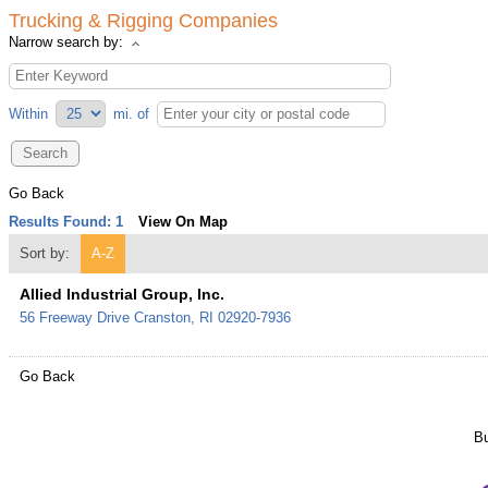
Trucking & Rigging Companies
Narrow search by:
Within
mi.
of
Go Back
Results Found:
1
View On Map
Sort by:
A-Z
Allied Industrial Group, Inc.
56 Freeway Drive
Cranston
,
RI
02920-7936
Go Back
Bu