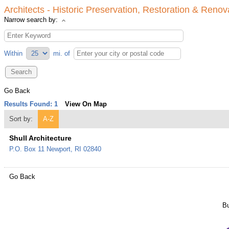
Architects - Historic Preservation, Restoration & Renov
Narrow search by:
Within
mi.
of
Go Back
Results Found:
1
View On Map
Sort by:
A-Z
Shull Architecture
P.O. Box 11
Newport
,
RI
02840
Go Back
Bu