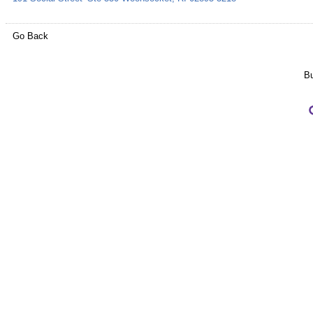
Go Back
Bu