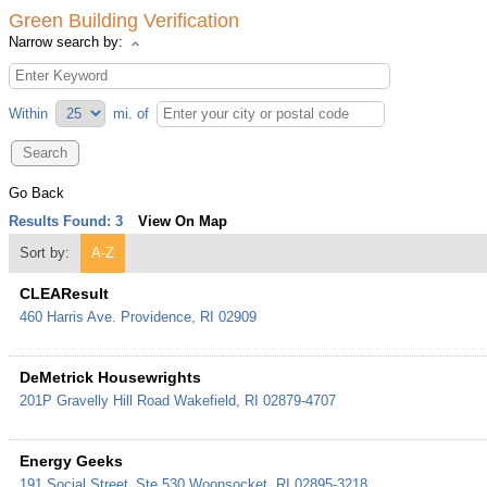
Green Building Verification
Narrow search by:
Within
mi.
of
Go Back
Results Found:
3
View On Map
Sort by:
A-Z
CLEAResult
460 Harris Ave.
Providence
,
RI
02909
DeMetrick Housewrights
201P Gravelly Hill Road
Wakefield
,
RI
02879-4707
Energy Geeks
191 Social Street
Ste 530
Woonsocket
,
RI
02895-3218