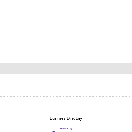
Business Directory