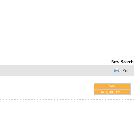
New Search
Print
MAP
(401) 487-4691