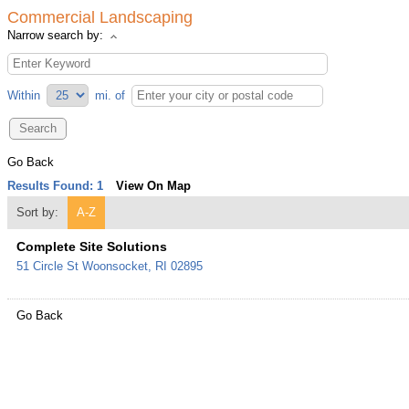
Commercial Landscaping
Narrow search by:
Within
mi.
of
Go Back
Results Found:
1
View On Map
Sort by:
A-Z
Complete Site Solutions
51 Circle St
Woonsocket
,
RI
02895
Go Back