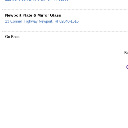
Newport Plate & Mirror Glass
23 Connell Highway
Newport
,
RI
02840-1516
Go Back
Bu