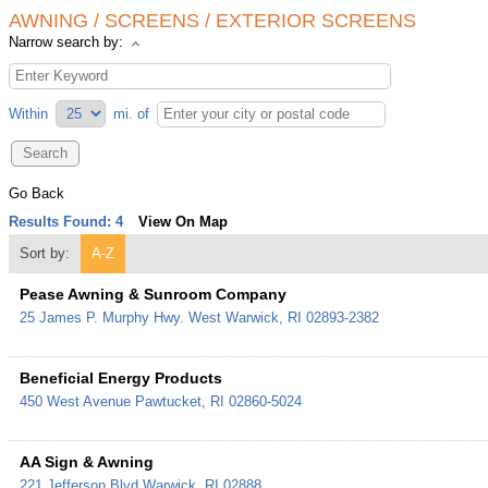
AWNING / SCREENS / EXTERIOR SCREENS
Narrow search by:
Within
mi.
of
Go Back
Results Found:
4
View On Map
Sort by:
A-Z
Pease Awning & Sunroom Company
25 James P. Murphy Hwy.
West Warwick
,
RI
02893-2382
Beneficial Energy Products
450 West Avenue
Pawtucket
,
RI
02860-5024
AA Sign & Awning
221 Jefferson Blvd
Warwick
,
RI
02888