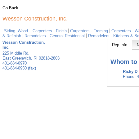
Go Back
Wesson Construction, Inc.
Siding -Wood
Carpenters - Finish
Carpenters - Framing
Carpenters - W
& Refinish
Remodelers - General Residential
Remodelers - Kitchens & B
Wesson Construction,
Rep Info
Inc.
225 Middle Rd.
East Greenwich
,
RI
02818-2803
Whom to 
401-884-0970
401-884-0950 (fax)
Ricky D
Phone:
4