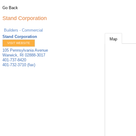
Go Back
Stand Corporation
Builders - Commercial
Stand Corporation
Map
VISIT WEBSITE
105 Pennsylvania Avenue
Warwick
,
RI
02888-3017
401-737-8420
401-732-3710 (fax)