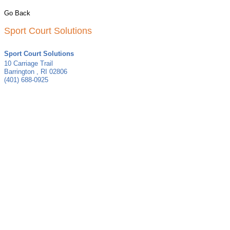
Go Back
Sport Court Solutions
Sport Court Solutions
10 Carriage Trail
Barrington
,
RI
02806
(401) 688-0925