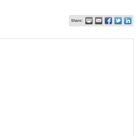
Share: