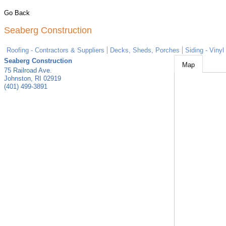
Go Back
Seaberg Construction
Roofing - Contractors & Suppliers
Decks, Sheds, Porches
Siding - Vinyl
Seaberg Construction
Map
75 Railroad Ave.
Johnston
,
RI
02919
(401) 499-3891