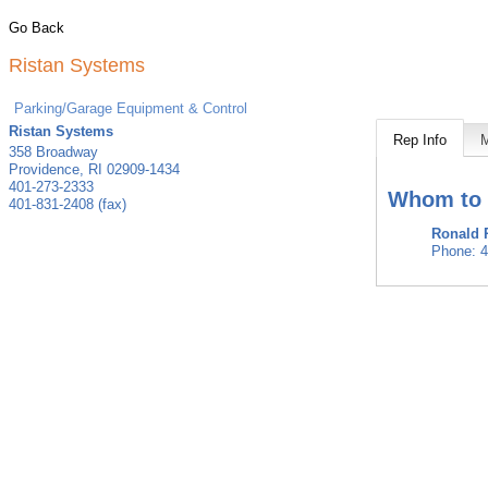
Go Back
Ristan Systems
Parking/Garage Equipment & Control
Ristan Systems
Rep Info
358 Broadway
Providence
,
RI
02909-1434
401-273-2333
Whom to 
401-831-2408 (fax)
Ronald 
Phone:
4