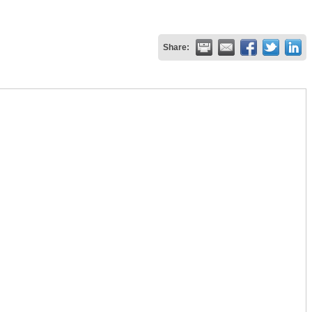
Share: