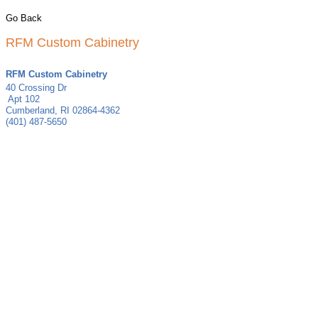
Go Back
RFM Custom Cabinetry
RFM Custom Cabinetry
40 Crossing Dr
Apt 102
Cumberland
,
RI
02864-4362
(401) 487-5650