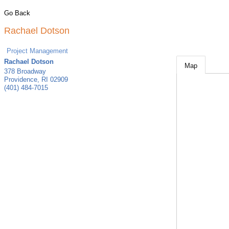
Go Back
Rachael Dotson
Project Management
Rachael Dotson
Map
378 Broadway
Providence
,
RI
02909
(401) 484-7015