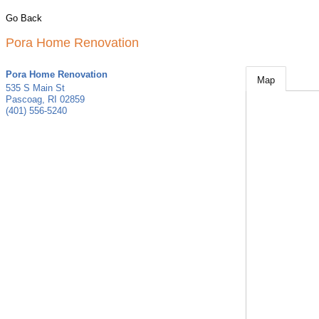
Go Back
Pora Home Renovation
Pora Home Renovation
Map
535 S Main St
Pascoag
,
RI
02859
(401) 556-5240