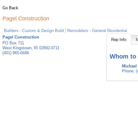
Go Back
Pagel Construction
Builders - Custom & Design Build
Remodelers - General Residential
Pagel Construction
Rep Info
PO Box 711
West Kingstown
,
RI
02892-0711
(401) 965-6686
Whom to 
Michael
Phone:
(