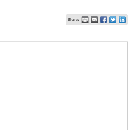
Share: