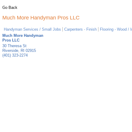
Go Back
Much More Handyman Pros LLC
Handyman Services / Small Jobs
Carpenters - Finish
Flooring - Wood / I
Much More Handyman
Pros LLC
30 Theresa St
Riverside
,
RI
02915
(401) 323-2274