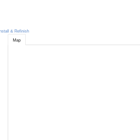
nstall & Refinish
Map