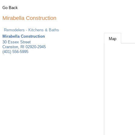
Go Back
Mirabella Construction
Remodelers - Kitchens & Baths
Mirabella Construction
Map
30 Essex Street
Cranston
,
RI
02920-2945
(401) 556-5995