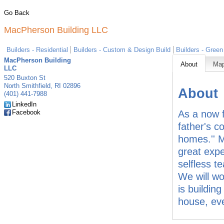
Go Back
MacPherson Building LLC
Builders - Residential
Builders - Custom & Design Build
Builders - Green
MacPherson Building
About
Ma
LLC
520 Buxton St
North Smithfield
,
RI
02896
About
(401) 441-7988
LinkedIn
Facebook
As a now f
father's c
homes.'' M
great expe
selfless t
We will wo
is buildin
house, eve