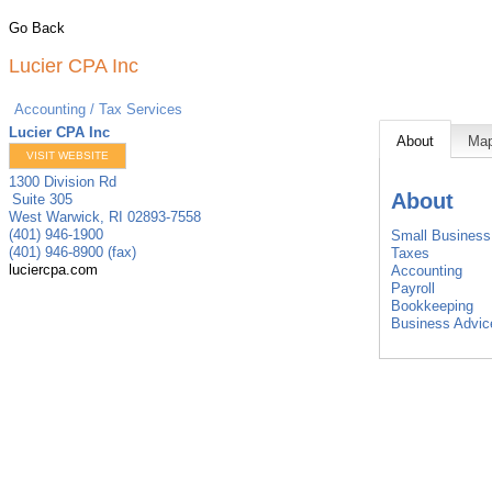
Go Back
Lucier CPA Inc
Accounting / Tax Services
Lucier CPA Inc
About
Ma
VISIT WEBSITE
1300 Division Rd
About
Suite 305
West Warwick
,
RI
02893-7558
(401) 946-1900
Small Business 
(401) 946-8900 (fax)
Taxes
luciercpa.com
Accounting
Payroll
Bookkeeping
Business Advic