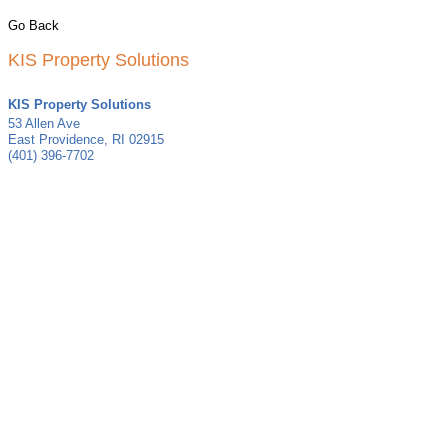
Go Back
KIS Property Solutions
KIS Property Solutions
53 Allen Ave
East Providence
,
RI
02915
(401) 396-7702