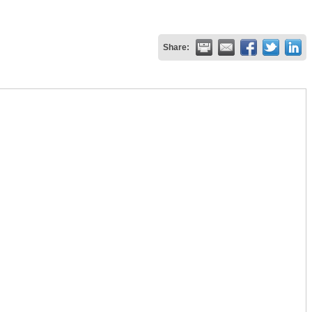
Share: