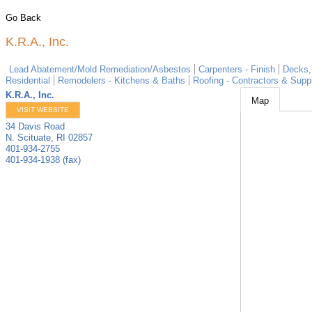
Go Back
K.R.A., Inc.
Lead Abatement/Mold Remediation/Asbestos
Carpenters - Finish
Decks,
Residential
Remodelers - Kitchens & Baths
Roofing - Contractors & Suppl
K.R.A., Inc.
Map
VISIT WEBSITE
34 Davis Road
N. Scituate
,
RI
02857
401-934-2755
401-934-1938 (fax)