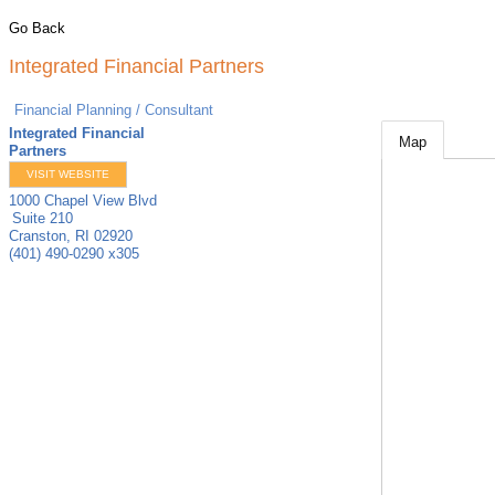
Go Back
Integrated Financial Partners
Financial Planning / Consultant
Integrated Financial
Map
Partners
VISIT WEBSITE
1000 Chapel View Blvd
Suite 210
Cranston
,
RI
02920
(401) 490-0290 x305