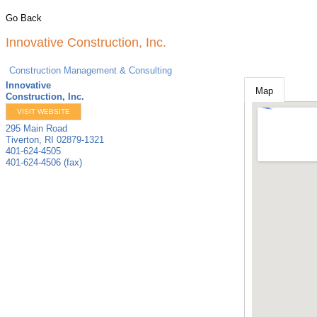
Go Back
Innovative Construction, Inc.
Construction Management & Consulting
Innovative
Map
Construction, Inc.
VISIT WEBSITE
295 Main Road
Tiverton
,
RI
02879-1321
401-624-4505
401-624-4506 (fax)