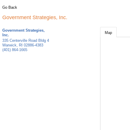
Go Back
Government Strategies, Inc.
Government Strategies,
Map
Inc.
335 Centerville Road Bldg 4
Warwick
,
RI
02886-4383
(401) 864-1665