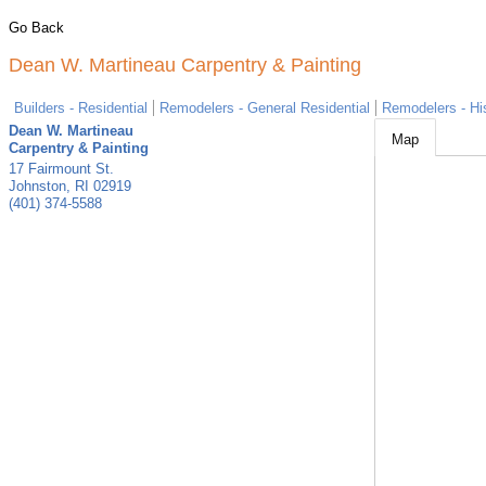
Go Back
Dean W. Martineau Carpentry & Painting
Builders - Residential
Remodelers - General Residential
Remodelers - His
Dean W. Martineau
Map
Carpentry & Painting
17 Fairmount St.
Johnston
,
RI
02919
(401) 374-5588