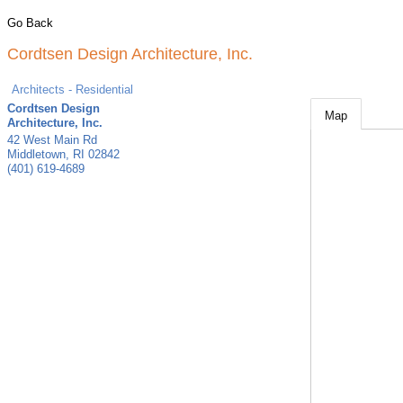
Go Back
Cordtsen Design Architecture, Inc.
Architects - Residential
Cordtsen Design
Map
Architecture, Inc.
42 West Main Rd
Middletown
,
RI
02842
(401) 619-4689