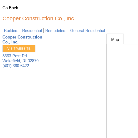
Go Back
Cooper Construction Co., Inc.
Builders - Residential
Remodelers - General Residential
Cooper Construction
Map
Co., Inc.
VISIT WEBSITE
3363 Post Rd
Wakefield
,
RI
02879
(401) 360-6422