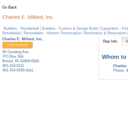
Go Back
Charles E. Millard, Inc.
Builders - Residential
Builders - Custom & Design Build
Carpenters - Fin
Residential
Remodelers - Historic Preservation, Restoration & Renovation
Charles E. Millard, Inc.
Rep Info
VISIT WEBSITE
93 Gooding Ave.
Whom to 
PO Box 566
Bristol
,
RI
02809-0566
401-254-0111
Charles 
401-254-0299 (fax)
Phone:
4