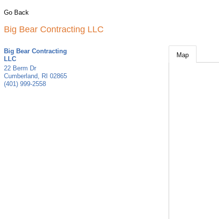
Go Back
Big Bear Contracting LLC
Big Bear Contracting
Map
LLC
22 Berm Dr
Cumberland
,
RI
02865
(401) 999-2558