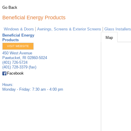
Go Back
Beneficial Energy Products
Windows & Doors
Awnings, Screens & Exterior Screens
Glass Installers
Beneficial Energy
Map
Products
VISIT WEBSITE
450 West Avenue
Pawtucket
,
RI
02860-5024
(401) 726-5724
(401) 728-3379 (fax)
Facebook
Hours:
Monday - Friday: 7:30 am - 4:00 pm