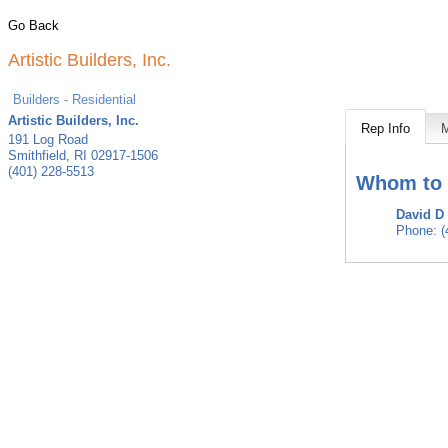
Go Back
Artistic Builders, Inc.
Builders - Residential
Artistic Builders, Inc.
Rep Info
191 Log Road
Smithfield
,
RI
02917-1506
(401) 228-5513
Whom to 
David D
Phone:
(