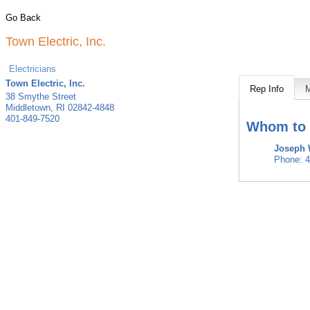
Go Back
Town Electric, Inc.
Electricians
Town Electric, Inc.
Rep Info
38 Smythe Street
Middletown
,
RI
02842-4848
401-849-7520
Whom to 
Joseph
Phone:
4