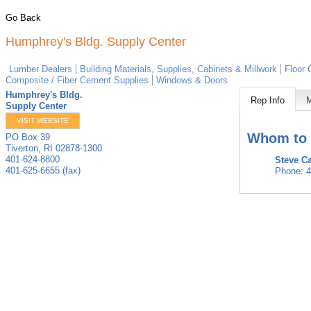
Go Back
Humphrey's Bldg. Supply Center
Lumber Dealers
Building Materials, Supplies, Cabinets & Millwork
Floor 
Composite / Fiber Cement Supplies
Windows & Doors
Humphrey's Bldg.
Rep Info
Supply Center
VISIT WEBSITE
Whom to 
PO Box 39
Tiverton
,
RI
02878-1300
401-624-8800
Steve Ca
401-625-6655 (fax)
Phone:
4