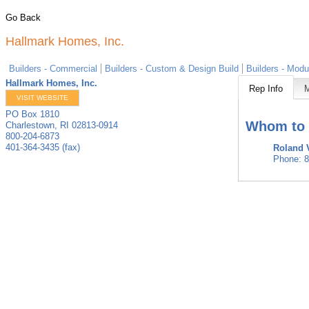
Go Back
Hallmark Homes, Inc.
Builders - Commercial
Builders - Custom & Design Build
Builders - Modu
Hallmark Homes, Inc.
Rep Info
VISIT WEBSITE
PO Box 1810
Whom to 
Charlestown
,
RI
02813-0914
800-204-6873
401-364-3435 (fax)
Roland 
Phone:
8