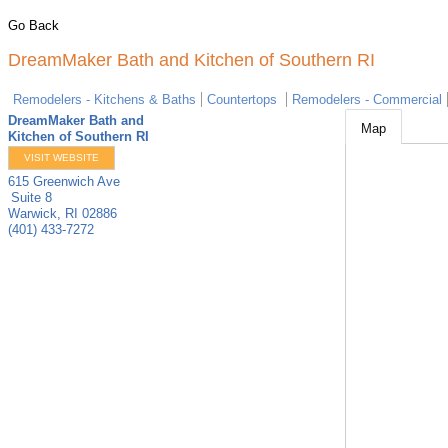
Go Back
DreamMaker Bath and Kitchen of Southern RI
Remodelers - Kitchens & Baths
Countertops
Remodelers - Commercial
DreamMaker Bath and
Map
Kitchen of Southern RI
VISIT WEBSITE
615 Greenwich Ave
Suite 8
Warwick
,
RI
02886
(401) 433-7272